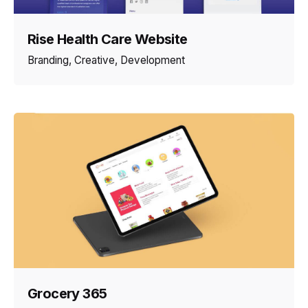
Rise Health Care Website
Branding
Creative
Development
Grocery 365