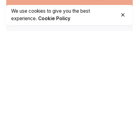
We use cookies to give you the best
experience.
Cookie Policy
TVB Health Care
Branding
Creative
Development
Stationery
Fb.
/
Ig.
/
Pt.
/
Be.