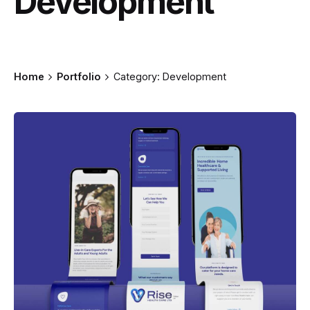
Development
Home
Portfolio
Category: Development