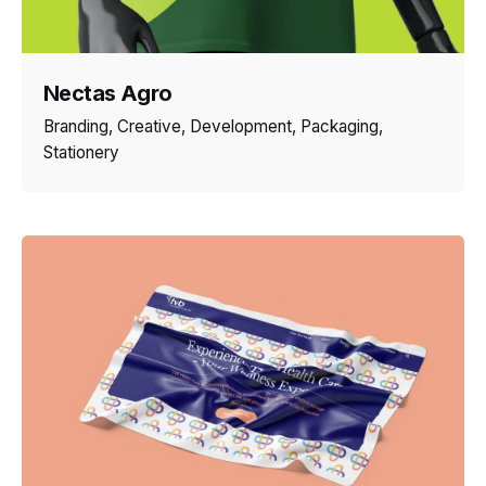
Nectas Agro
Branding
Creative
Development
Packaging
Stationery