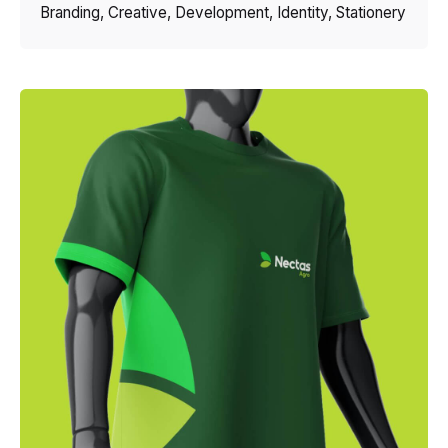
Branding
Creative
Development
Identity
Stationery