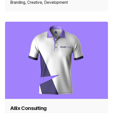
Branding
Creative
Development
Allix Consulting