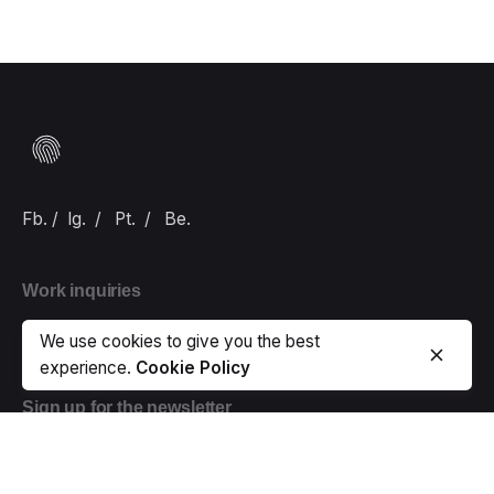
Fb.
/
Ig.
/
Pt.
/
Be.
Work inquiries
Interested in working with us?
hello@carlbranding.com
We use cookies to give you the best
experience.
Cookie Policy
Sign up for the newsletter
Error:
Contact form not found.