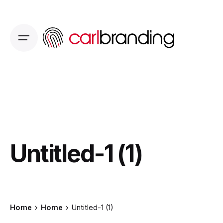
Skip
to
content
Untitled-1 (1)
Home
Home
Untitled-1 (1)