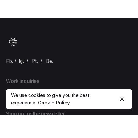
Fb.
/
Ig.
/
Pt.
/
Be.
Work inquiries
Interested in working with us?
hello@carlbranding.com
We use cookies to give you the best
experience.
Cookie Policy
Sign up for the newsletter
Error:
Contact form not found.