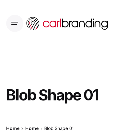
Skip
to
content
Blob Shape 01
Home
Home
Blob Shape 01