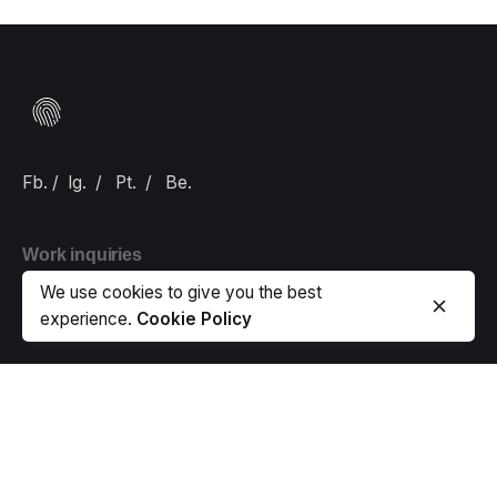
Fb.
/
Ig.
/
Pt.
/
Be.
Work inquiries
We use cookies to give you the best
Interested in working with us?
hello@carlbranding.com
experience.
Cookie Policy
Sign up for the newsletter
Error:
Contact form not found.