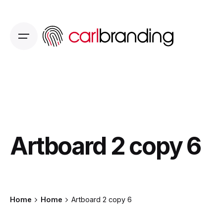
Skip
to
content
Artboard 2 copy 6
Home
Home
Artboard 2 copy 6